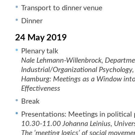
Transport to dinner venue
Dinner
24 May 2019
Plenary talk
Nale Lehmann-Willenbrock, Departme
Industrial/Organizational Psychology,
Hamburg: Meetings as a Window into
Effectiveness
Break
Presentations: Meetings in political
10.30-11.00 Johanna Leinius, Universi
The ‘meeting logics’ of social moveme