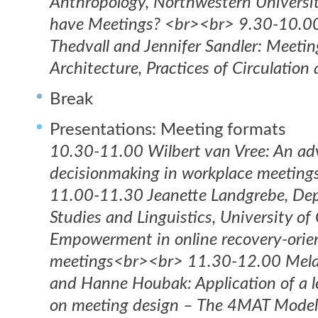
Anthropology, Northwestern Universi
have Meetings? <br><br> 9.30-10.00
Thedvall and Jennifer Sandler: Meeti
Architecture, Practices of Circulatio
Break
Presentations: Meeting formats
10.30-11.00 Wilbert van Vree: An ad
decisionmaking in workplace meetin
11.00-11.30 Jeanette Landgrebe, Dep
Studies and Linguistics, University o
Empowerment in online recovery-orie
meetings<br><br> 11.30-12.00 Mela
and Hanne Houbak: Application of a 
on meeting design – The 4MAT Model