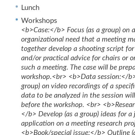
Lunch
Workshops
<b>Case:</b> Focus (as a group) on a
organizational need that a meeting m
together develop a shooting script for
and/or practical advice for chairs or o
such a meeting. The case will be prep
workshop.<br> <b>Data session:</b>
group) on video recordings of a specif
data to be analyzed in the session wil
before the workshop. <br> <b>Researc
</b> Develop (as a group) ideas for a 
application on a meeting research pro
<b>Book/special issue:</b> Outline (a