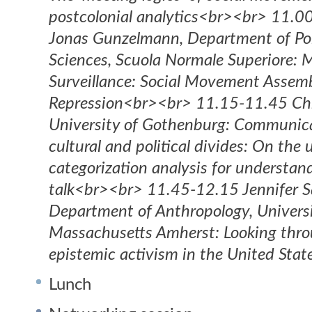
postcolonial analytics<br><br> 11.
Jonas Gunzelmann, Department of Poli
Sciences, Scuola Normale Superiore: 
Surveillance: Social Movement Assemb
Repression<br><br> 11.15-11.45 Ch
University of Gothenburg: Communica
cultural and political divides: On the u
categorization analysis for understan
talk<br><br> 11.45-12.15 Jennifer S
Department of Anthropology, Universi
Massachusetts Amherst: Looking thro
epistemic activism in the United Stat
Lunch