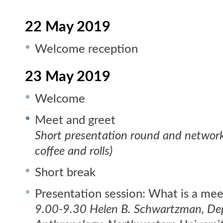
22 May 2019
Welcome reception
23 May 2019
Welcome
Meet and greet
Short presentation round and network
coffee and rolls)
Short break
Presentation session: What is a mee
9.00-9.30 Helen B. Schwartzman, De