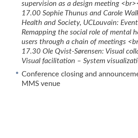
supervision as a design meeting <br
17.00 Sophie Thunus and Carole Walke
Health and Society, UCLouvain: Event
Remapping the social role of mental h
users through a chain of meetings <
17.30 Ole Qvist-Sørensen: Visual coll
Visual facilitation – System visualiza
Conference closing and announceme
MMS venue