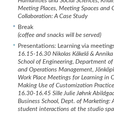
Humanities and Social Sciences, Khali
Meeting Places, Meeting Spaces and C
Collaboration: A Case Study
Break
(coffee and snacks will be served)
Presentations: Learning via meeting
16.15-16.30 Nikolas Käkelä & Annika
School of Engineering, Department of
and Operations Management, Jönköpi
Work Place Meetings for Learning in 
Making Use of Customization Practic
16.30-16.45 Sille Julie Jøhnk Abildg
Business School, Dept. of Marketing: 
student interactions at the studio spa