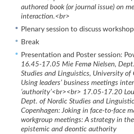
authored book (or journal issue) on m
interaction.<br>
Plenary session to discuss workshop
Break
Presentation and Poster session: Po
16.45-17.05 Mie Femø Nielsen, Dept.
Studies and Linguistics, University o
Using leaders’ business meetings inter
‘authority’<br><br> 17.05-17.20 Lou
Dept. of Nordic Studies and Linguistic
Copenhagen: Joking in face-to-face
workgroup meetings: A strategy in th
epistemic and deontic authority