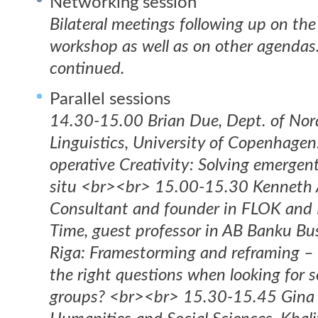
Networking session
Bilateral meetings following up on the 
workshop as well as on other agendas.
continued.
Parallel sessions
14.30-15.00 Brian Due, Dept. of Nor
Linguistics, University of Copenhagen
operative Creativity: Solving emergen
situ <br><br> 15.00-15.30 Kenneth 
Consultant and founder in FLOK and 
Time, guest professor in AB Banku Bus
Riga: Framestorming and reframing – 
the right questions when looking for s
groups? <br><br> 15.30-15.45 Gina 