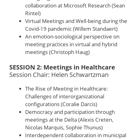
collaboration at Microsoft Research (Sean
Rintel)
Virtual Meetings and Well-being during the
Covid-19 pandemic (Willem Standaert)
An emotion-sociological perspective on
meeting practices in virtual and hybrid
meetings (Christoph Haug)
SESSION 2: Meetings in Healthcare
Session Chair: Helen Schwartzman
The Rise of Meeting in Healthcare:
Challenges of interorganizational
configurations (Coralie Darcis)
Democracy and participation through
meetings at the Delta (Alexis Creten,
Nicolas Marquis, Sophie Thunus)
Interdependent collaboration in municipal