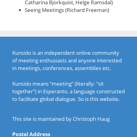
Catharina Bjorkquist, Helge Ramsdal)
Seeing Meetings (Richard Freeman)
Kunsido is an independent online community
of meeting enthusiasts and anyone interested
in meetings, conferences, assemblies etc.
Kunsido means “meeting” (literally: “sit
together”) in Esperanto, a language constructed
to facilitate global dialogue. So is this website.
This site is maintained by Christoph Haug
Postal Address