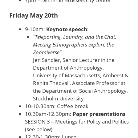
7pm – Dinner in Brussels city center
Friday May 20th
9-10am:
Keynote speech
:
“Teleporting, Laundry, and the Chat.
Meeting Ethnographers explore the
Zoomiverse”
Jen Sandler, Senior Lecturer in the
Department of Anthropology,
University of Massachusetts, Amherst &
Renita Thedvall, Associate Professor at
the Department of Social Anthropology,
Stockholm University
10-10.30am: Coffee break
10.30am-12.30pm:
Paper presentations
SESSION 3 – Meetings for Policy and Politics
(see below)
12.30-1.30pm: Lunch