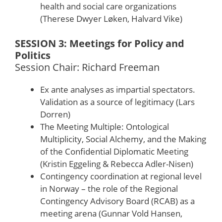
health and social care organizations
(Therese Dwyer Løken, Halvard Vike)
SESSION 3: Meetings for Policy and
Politics
Session Chair: Richard Freeman
Ex ante analyses as impartial spectators.
Validation as a source of legitimacy (Lars
Dorren)
The Meeting Multiple: Ontological
Multiplicity, Social Alchemy, and the Making
of the Confidential Diplomatic Meeting
(Kristin Eggeling & Rebecca Adler-Nisen)
Contingency coordination at regional level
in Norway – the role of the Regional
Contingency Advisory Board (RCAB) as a
meeting arena (Gunnar Vold Hansen,