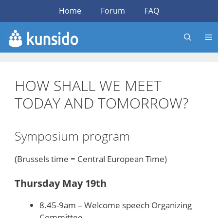
Skip
Home
Forum
FAQ
to
content
HOW SHALL WE MEET
TODAY AND TOMORROW?
Symposium program
(Brussels time = Central European Time)
Thursday May 19th
8.45-9am – Welcome speech Organizing
Committee