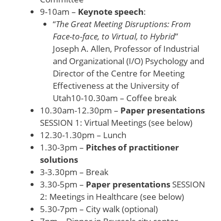
9-10am –
Keynote speech
:
“
The Great Meeting Disruptions: From
Face-to-face, to Virtual, to Hybrid
”
Joseph A. Allen, Professor of Industrial
and Organizational (I/O) Psychology and
Director of the Centre for Meeting
Effectiveness at the University of
Utah10-10.30am – Coffee break
10.30am-12.30pm –
Paper presentations
SESSION 1: Virtual Meetings (see below)
12.30-1.30pm – Lunch
1.30-3pm –
Pitches of practitioner
solutions
3-3.30pm – Break
3.30-5pm –
Paper presentations
SESSION
2: Meetings in Healthcare (see below)
5.30-7pm – City walk (optional)