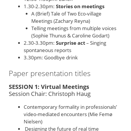
1.30-2.30pm:
Stories on meetings
A (Brief) Tale of Two Eco-village
Meetings (Zachary Reyna)
Telling meetings from multiple voices
(Sophie Thunus & Caroline Godart)
2.30-3.30pm:
Surprise act
– Singing
spontaneous reports
3.30pm: Goodbye drink
Paper presentation titles
SESSION 1: Virtual Meetings
Session Chair: Christoph Haug
Contemporary formality in professionals’
video-mediated encounters (Mie Femø
Nielsen)
Designing the future of real time