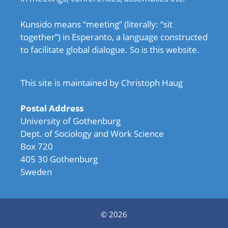
Kunsido means “meeting” (literally: “sit
together”) in Esperanto, a language constructed
to facilitate global dialogue. So is this website.
This site is maintained by Christoph Haug
Postal Address
University of Gothenburg
Dept. of Sociology and Work Science
Box 720
405 30 Gothenburg
Sweden
© 2026