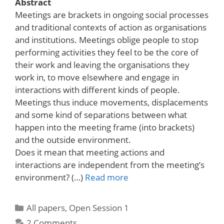
Abstract
Meetings are brackets in ongoing social processes
and traditional contexts of action as organisations
and institutions. Meetings oblige people to stop
performing activities they feel to be the core of
their work and leaving the organisations they
work in, to move elsewhere and engage in
interactions with different kinds of people.
Meetings thus induce movements, displacements
and some kind of separations between what
happen into the meeting frame (into brackets)
and the outside environment.
Does it mean that meeting actions and
interactions are independent from the meeting’s
environment? (…)
Read more
Categories
All papers
,
Open Session 1
2 Comments