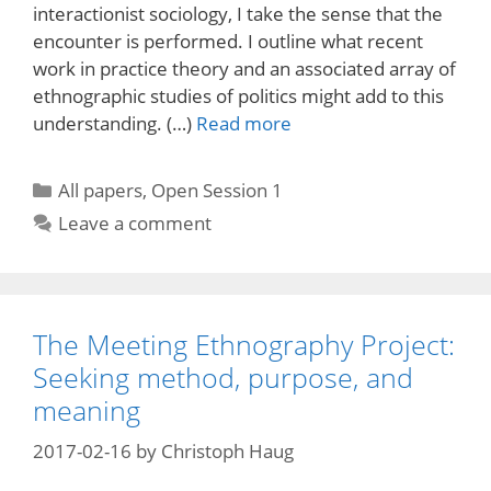
interactionist sociology, I take the sense that the
encounter is performed. I outline what recent
work in practice theory and an associated array of
ethnographic studies of politics might add to this
understanding. (…)
Read more
Categories
All papers
,
Open Session 1
Leave a comment
The Meeting Ethnography Project:
Seeking method, purpose, and
meaning
2017-02-16
by
Christoph Haug