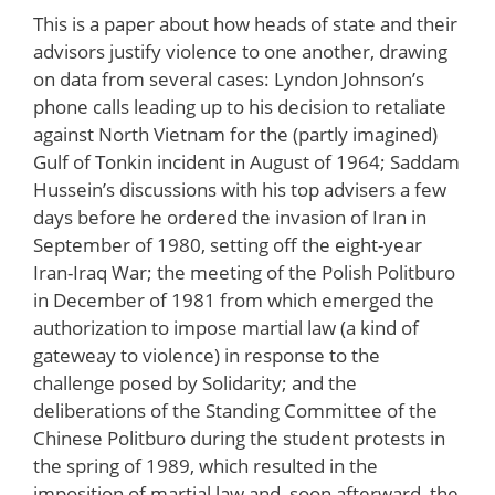
This is a paper about how heads of state and their
advisors justify violence to one another, drawing
on data from several cases: Lyndon Johnson’s
phone calls leading up to his decision to retaliate
against North Vietnam for the (partly imagined)
Gulf of Tonkin incident in August of 1964; Saddam
Hussein’s discussions with his top advisers a few
days before he ordered the invasion of Iran in
September of 1980, setting off the eight-year
Iran-Iraq War; the meeting of the Polish Politburo
in December of 1981 from which emerged the
authorization to impose martial law (a kind of
gateweay to violence) in response to the
challenge posed by Solidarity; and the
deliberations of the Standing Committee of the
Chinese Politburo during the student protests in
the spring of 1989, which resulted in the
imposition of martial law and, soon afterward, the