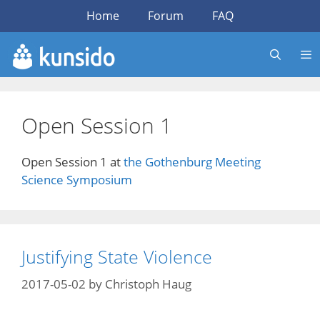
Skip
Home
Forum
FAQ
to
content
Open Session 1
Open Session 1 at
the Gothenburg Meeting
Science Symposium
Justifying State Violence
2017-05-02
by
Christoph Haug