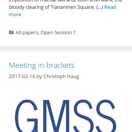
bloody clearing of Tiananmen Square. (…)
Read
more
Categories
All papers
,
Open Session 1
Meeting in brackets
2017-02-16
by
Christoph Haug