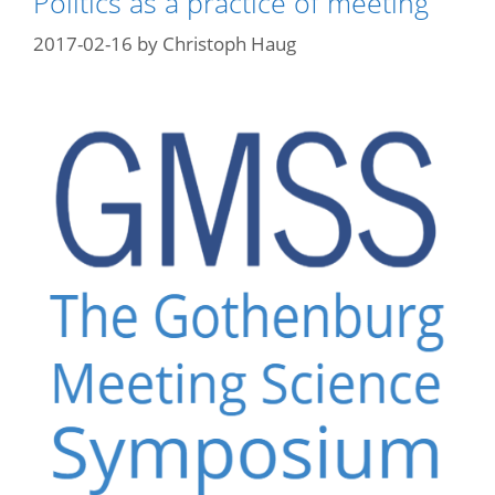
Politics as a practice of meeting
2017-02-16
by
Christoph Haug