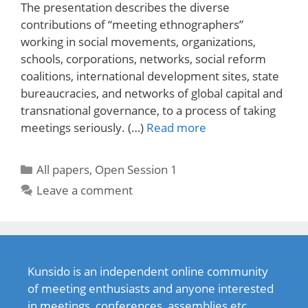
The presentation describes the diverse
contributions of “meeting ethnographers”
working in social movements, organizations,
schools, corporations, networks, social reform
coalitions, international development sites, state
bureaucracies, and networks of global capital and
transnational governance, to a process of taking
meetings seriously. (…)
Read more
Categories
All papers
,
Open Session 1
Leave a comment
Kunsido is an independent online community
of meeting enthusiasts and anyone interested
in meetings, conferences, assemblies etc.