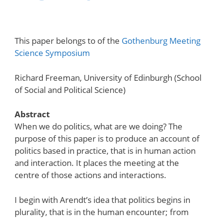
This paper belongs to of the
Gothenburg Meeting
Science Symposium
Richard Freeman, University of Edinburgh (School
of Social and Political Science)
Abstract
When we do politics, what are we doing? The
purpose of this paper is to produce an account of
politics based in practice, that is in human action
and interaction. It places the meeting at the
centre of those actions and interactions.
I begin with Arendt’s idea that politics begins in
plurality, that is in the human encounter; from