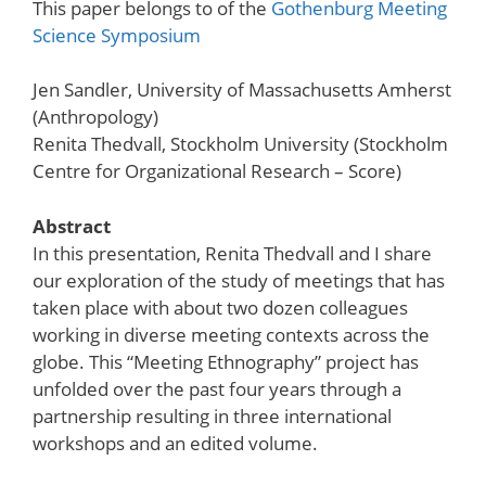
This paper belongs to of the
Gothenburg Meeting
Science Symposium
Jen Sandler, University of Massachusetts Amherst
(Anthropology)
Renita Thedvall, Stockholm University (Stockholm
Centre for Organizational Research – Score)
Abstract
In this presentation, Renita Thedvall and I share
our exploration of the study of meetings that has
taken place with about two dozen colleagues
working in diverse meeting contexts across the
globe. This “Meeting Ethnography” project has
unfolded over the past four years through a
partnership resulting in three international
workshops and an edited volume.