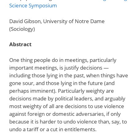
Science Symposium
David Gibson, University of Notre Dame
(Sociology)
Abstract
One thing people do in meetings, particularly
important meetings, is justify decisions —
including those lying in the past, when things have
gone sour, and those lying in the future (and
perhaps imminent). Particularly weighty are
decisions made by political leaders, and arguably
most weighty of all are decisions to use violence
against foreign or domestic adversaries, if only
because it is harder to undo violence than, say, to
undo a tariff or a cut in entitlements.