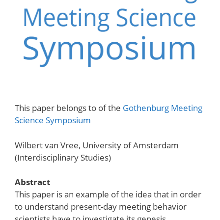
This paper belongs to of the
Gothenburg Meeting
Science Symposium
Wilbert van Vree, University of Amsterdam
(Interdisciplinary Studies)
Abstract
This paper is an example of the idea that in order
to understand present-day meeting behavior
scientists have to investigate its genesis.