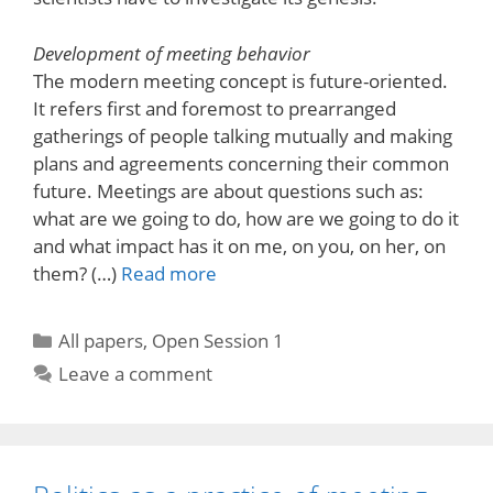
Development of meeting behavior
The modern meeting concept is future-oriented.
It refers first and foremost to prearranged
gatherings of people talking mutually and making
plans and agreements concerning their common
future. Meetings are about questions such as:
what are we going to do, how are we going to do it
and what impact has it on me, on you, on her, on
them? (…)
Read more
Categories
All papers
,
Open Session 1
Leave a comment