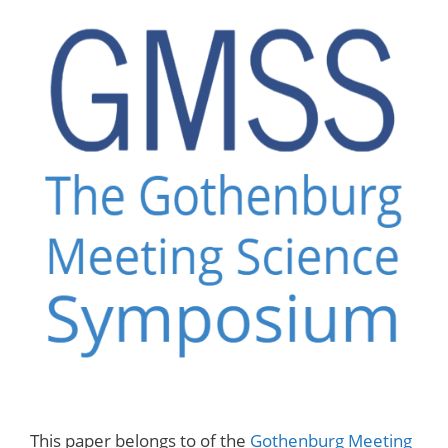
This paper belongs to of the
Gothenburg Meeting