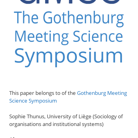
This paper belongs to of the
Gothenburg Meeting
Science Symposium
Sophie Thunus, University of Liège (Sociology of
organisations and institutional systems)