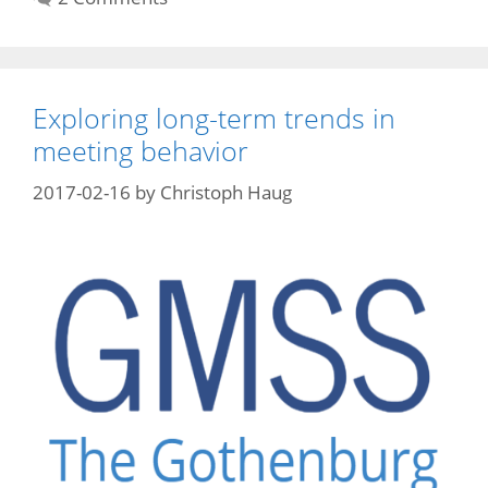
Exploring long-term trends in
meeting behavior
2017-02-16
by
Christoph Haug