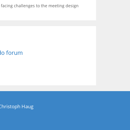
s facing challenges to the meeting design
do forum
 Christoph Haug