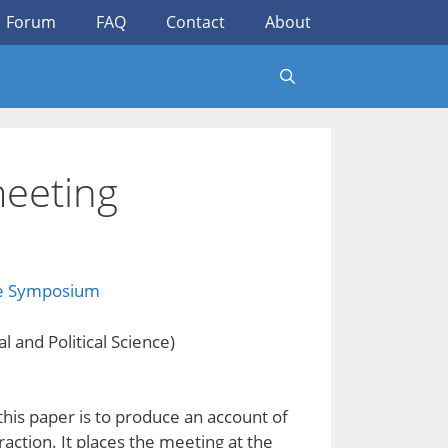
Forum
FAQ
Contact
About
meeting
ce Symposium
 and Political Science)
his paper is to produce an account of
eraction. It places the meeting at the