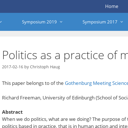
Home
Symposium 2019
Symposium 2017
Politics as a practice of 
2017-02-16
by
Christoph Haug
This paper belongs to of the
Gothenburg Meeting Scien
Richard Freeman, University of Edinburgh (School of Social
Abstract
When we do politics, what are we doing? The purpose of t
politics based in practice, that is in human action and int