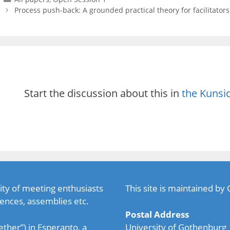
Process push-back: A grounded practical theory for facilitator
Start the discussion about this in
the Kunsi
ty of meeting enthusiasts
This site is maintained by
ences, assemblies etc.
Postal Address
ether”) in Esperanto, a
University of Gothenburg