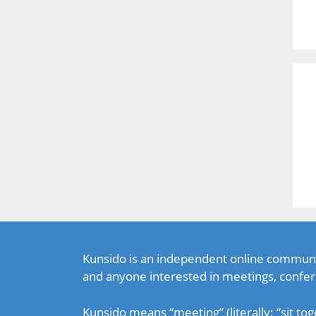
Kunsido is an independent online communi
and anyone interested in meetings, confer
Kunsido means “meeting” (literally: “sit tog