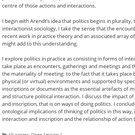
centre of those actions and interactions.
I begin with Arendt’s idea that politics begins in pluralit
interactionist sociology, I take the sense that the encoun
recent work in practice theory and an associated array of
might add to this understanding.
I explore politics in practice as consisting in forms of int
take place as encounters, gatherings and meetings and the 
the materiality of meeting: to the fact that it takes plac
physical (or virtual) environments and supported by specif
inscriptions or documents as the essential artefacts of 
and structure political interaction. I discuss the impact 
and inscription, that is on ways of doing politics. I concl
ontological implications of thinking of politics in this way
interaction and inscription and the relationship of action
Categories
All papers
,
Open Session 1