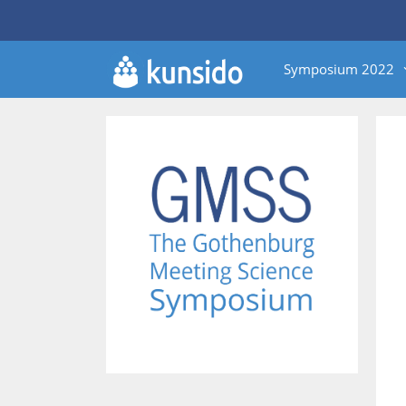
Skip
to
content
Symposium 2022