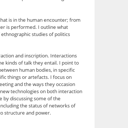
y, that is in the human encounter; from
ter is performed. I outline what
 ethnographic studies of politics
eraction and inscription. Interactions
kinds of talk they entail. I point to
e between human bodies, in specific
ic things or artefacts. I focus on
meeting and the ways they occasion
of new technologies on both interaction
ude by discussing some of the
, including the status of networks of
 to structure and power.