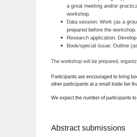
a great meeting and/or practic
workshop.
Data session: Work (as a group
prepared before the workshop.
Research application: Develop 
Book/special issue: Outline (as
The workshop will be prepared, organized 
Participants are encouraged to bring bo
other participants at a small trade fair t
We expect the number of participants to
Abstract submissions