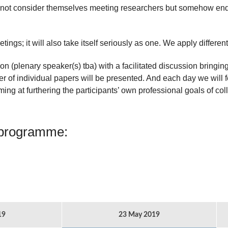
not consider themselves meeting researchers but somehow end
tings; it will also take itself seriously as one. We apply differe
n (plenary speaker(s) tba) with a facilitated discussion bringin
 of individual papers will be presented. And each day we will fo
ming at furthering the participants’ own professional goals of col
 programme:
19
23 May 2019