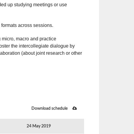
ed up studying meetings or use
nt formats across sessions.
g micro, macro and practice
ster the intercollegiate dialogue by
laboration (about joint research or other
Download schedule
24 May 2019