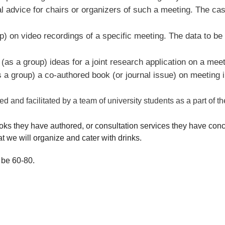
al advice for chairs or organizers of such a meeting. The cas
) on video recordings of a specific meeting. The data to be 
(as a group) ideas for a joint research application on a meet
 a group) a co-authored book (or journal issue) on meeting i
and facilitated by a team of university students as a part of thei
oks they have authored, or consultation services they have conce
hat we will organize and cater with drinks.
 be 60-80.