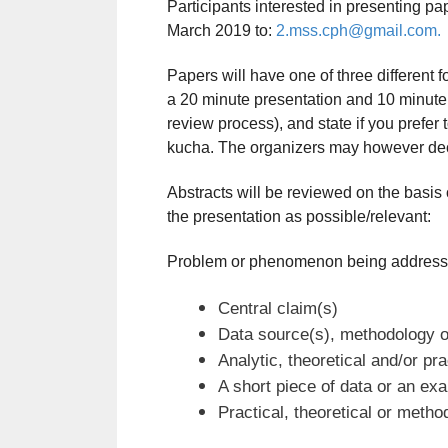
Participants interested in presenting pa
March 2019 to:
2.mss.cph@gmail.com.
Papers will have one of three different 
a 20 minute presentation and 10 minute 
review process), and state if you prefer 
kucha. The organizers may however decid
Abstracts will be reviewed on the basis of
the presentation as possible/relevant:
Problem or phenomenon being address
Central claim(s)
Data source(s), methodology o
Analytic, theoretical and/or pr
A short piece of data or an ex
Practical, theoretical or method