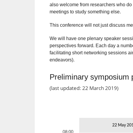
also welcome from researchers who do 
meetings to study something else.
This conference will not just discuss mee
We will have one plenary speaker sessio
perspectives forward. Each day a number
facilitating short networking sessions ai
endeavors).
Preliminary symposium
(last updated: 22 March 2019)
22 May 20
08:00