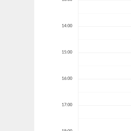
14:00
15:00
16:00
17:00