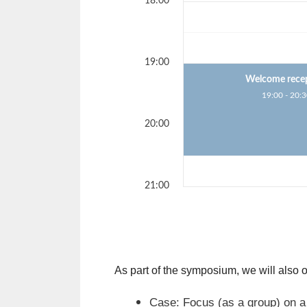
18:00
19:00
Welcome rece
19:00 - 20:
20:00
21:00
As part of the symposium, we will also
Case: Focus (as a group) on a 