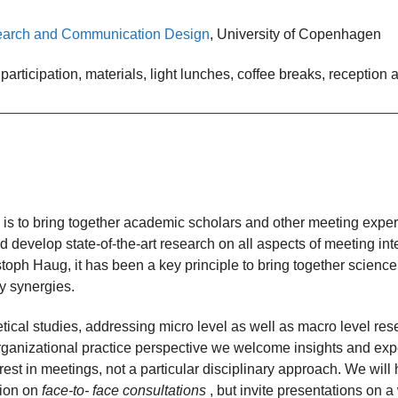
esearch and Communication Design
, University of Copenhagen
articipation, materials, light lunches, coffee breaks, reception
 is to bring together academic scholars and other meeting expert
 develop state-of-the-art research on all aspects of meeting int
toph Haug, it has been a key principle to bring together science
ry synergies.
ical studies, addressing micro level as well as macro level rese
anizational practice perspective we welcome insights and exper
rest in meetings, not a particular disciplinary approach. We wil
sion on
face-to- face consultations
, but invite presentations on 