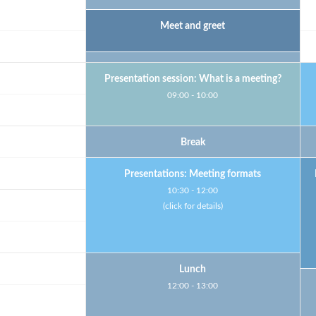
Welcome
Meet and greet
Short break
Presentation session: What is a meeting?
09:00 - 10:00
Break
Presentations: Meeting formats
10:30 - 12:00
(click for details)
Lunch
12:00 - 13:00