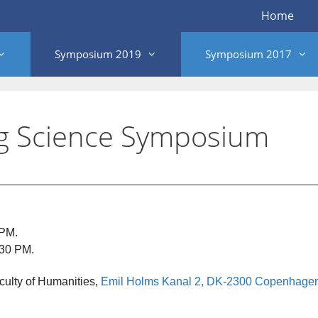
Home
Symposium 2019
Symposium 2017
g Science Symposium
 PM.
:30 PM.
ulty of Humanities,
Emil Holms Kanal 2, DK-2300 Copenhage