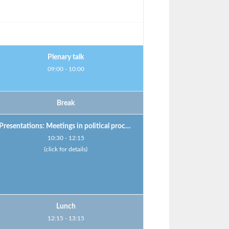
Plenary talk
09:00 - 10:00
Break
Presentations: Meetings in political processes
10:30 - 12:15
(click for details)
Lunch
12:15 - 13:15