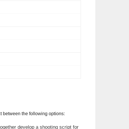
t between the following options:
ogether develop a shooting script for