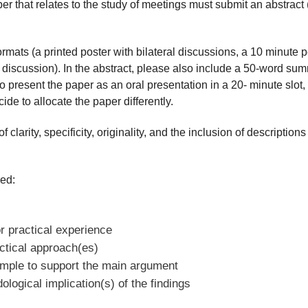
per that relates to the study of meetings must submit an abstrac
formats (a printed poster with bilateral discussions, a 10 minute
discussion). In the abstract, please also include a 50-word summ
to present the paper as an oral presentation in a 20- minute slot,
e to allocate the paper differently.
 clarity, specificity, originality, and the inclusion of description
ed:
r practical experience
actical approach(es)
ample to support the main argument
ological implication(s) of the findings