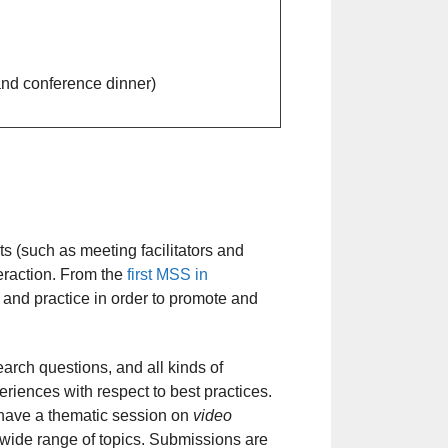
 and conference dinner)
s (such as meeting facilitators and
eraction. From the
first MSS in
 and practice in order to promote and
arch questions, and all kinds of
iences with respect to best practices.
l have a thematic session on
video
a wide range of topics. Submissions are