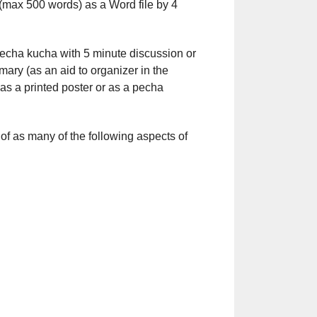
t (max 500 words) as a Word file by 4
 pecha kucha with 5 minute discussion or
ary (as an aid to organizer in the
 as a printed poster or as a pecha
s of as many of the following aspects of