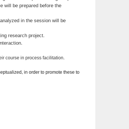
e will be prepared before the
analyzed in the session will be
ing research project.
nteraction.
r course in process facilitation.
ptualized, in order to promote these to