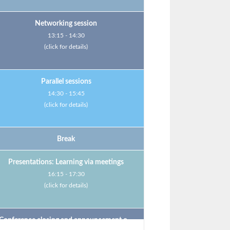
Networking session
13:15 - 14:30
(click for details)
Parallel sessions
14:30 - 15:45
(click for details)
Break
Presentations: Learning via meetings
16:15 - 17:30
(click for details)
Conference closing and announcement of the next MMS venue