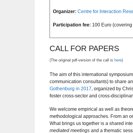
Organizer:
Centre for Interaction R
Participation fee:
100 Euro (covering p
CALL FOR PAPERS
(The original pdf-version of the call is
here
)
The aim of this international symposium
communication consultants) to share and
Gothenburg in 2017
, organized by Chris
foster cross-sector and cross-disciplina
We welcome empirical as well as theoret
methodological approaches. From an org
What brings us together is a shared inte
mediated meetings
and a thematic ses