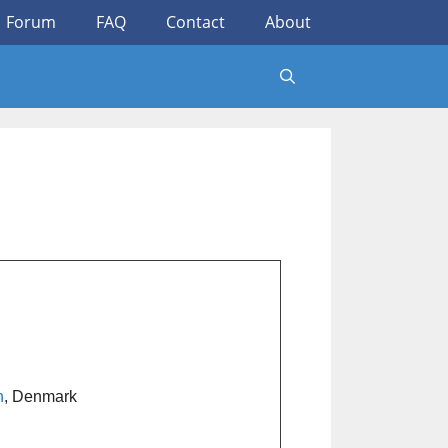
Forum
FAQ
Contact
About
n
, Denmark