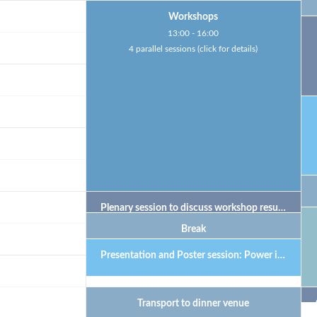
Workshops
13:00 - 16:00
4 parallel sessions (click for details)
Plenary session to discuss workshop results
Break
Presentation and Poster session: Power in meetings
Transport to dinner venue