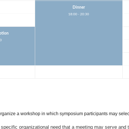
Dinner
18:00 - 20:30
ption
30
 organize a workshop in which symposium participants may selec
specific organizational need that a meeting may serve and t