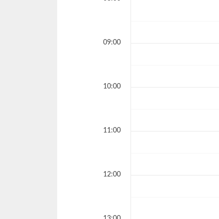
09:00
10:00
11:00
12:00
13:00