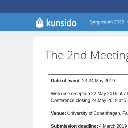
Symposium 2022
The 2nd Meetin
Date of event:
23-24 May 2019.
Welcome reception 22 May 2019 at 7
Conference closing 24 May 2019 at 5
Venue:
University of Copenhagen, Fac
Submission deadline:
4 March 2019