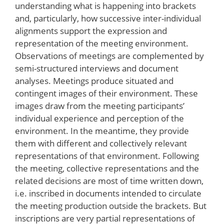
understanding what is happening into brackets
and, particularly, how successive inter-individual
alignments support the expression and
representation of the meeting environment.
Observations of meetings are complemented by
semi-structured interviews and document
analyses. Meetings produce situated and
contingent images of their environment. These
images draw from the meeting participants’
individual experience and perception of the
environment. In the meantime, they provide
them with different and collectively relevant
representations of that environment. Following
the meeting, collective representations and the
related decisions are most of time written down,
i.e. inscribed in documents intended to circulate
the meeting production outside the brackets. But
inscriptions are very partial representations of