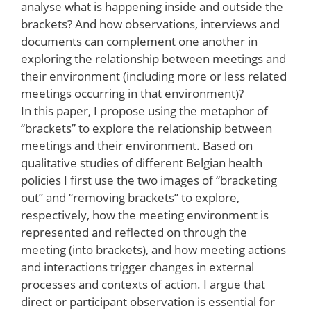
analyse what is happening inside and outside the
brackets? And how observations, interviews and
documents can complement one another in
exploring the relationship between meetings and
their environment (including more or less related
meetings occurring in that environment)?
In this paper, I propose using the metaphor of
“brackets” to explore the relationship between
meetings and their environment. Based on
qualitative studies of different Belgian health
policies I first use the two images of “bracketing
out” and “removing brackets” to explore,
respectively, how the meeting environment is
represented and reflected on through the
meeting (into brackets), and how meeting actions
and interactions trigger changes in external
processes and contexts of action. I argue that
direct or participant observation is essential for