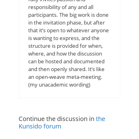
responsibility of any and all
participants. The big work is done
in the invitation phase, but after
that it’s open to whatever anyone
is wanting to express, and the
structure is provided for when,
where, and how the discussion
can be hosted and documented
and then openly shared. It’s like
an open-weave meta-meeting.
(my unacademic wording)
Continue the discussion in
the
Kunsido forum