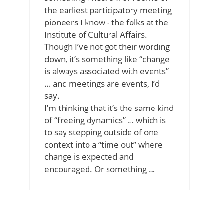
the earliest participatory meeting
pioneers I know - the folks at the
Institute of Cultural Affairs.
Though I’ve not got their wording
down, it’s something like “change
is always associated with events”
… and meetings are events, I’d
say.
I’m thinking that it’s the same kind
of “freeing dynamics” … which is
to say stepping outside of one
context into a “time out” where
change is expected and
encouraged. Or something …