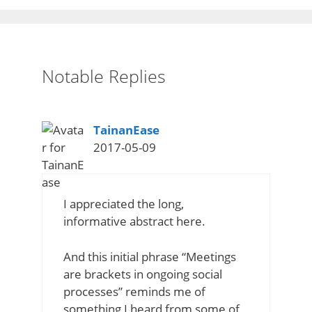
Notable Replies
says:
TainanEase
2017-05-09
I appreciated the long,
informative abstract here.
And this initial phrase “Meetings
are brackets in ongoing social
processes” reminds me of
something I heard from some of