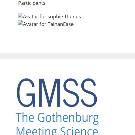
Participants