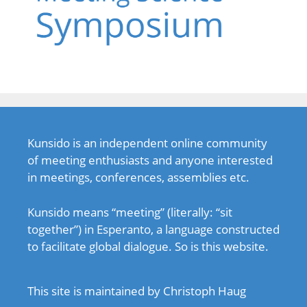
Kunsido is an independent online community
of meeting enthusiasts and anyone interested
in meetings, conferences, assemblies etc.
Kunsido means “meeting” (literally: “sit
together”) in Esperanto, a language constructed
to facilitate global dialogue. So is this website.
This site is maintained by Christoph Haug