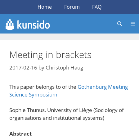
Skip
Home
Forum
FAQ
to
content
Meeting in brackets
2017-02-16
by
Christoph Haug
This paper belongs to of the
Gothenburg Meeting
Science Symposium
Sophie Thunus, University of Liège (Sociology of
organisations and institutional systems)
Abstract