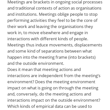
Meetings are brackets in ongoing social processes
and traditional contexts of action as organisations
and institutions. Meetings oblige people to stop
performing activities they feel to be the core of
their work and leaving the organisations they
work in, to move elsewhere and engage in
interactions with different kinds of people.
Meetings thus induce movements, displacements
and some kind of separations between what
happen into the meeting frame (into brackets)
and the outside environment.
Does it mean that meeting actions and
interactions are independent from the meeting’s
environment? Does the meeting environment
impact on what is going on through the meeting
and, conversely, do the meeting actions and
interactions impact on the outside environment?
Which kinds of empirical data can be used to