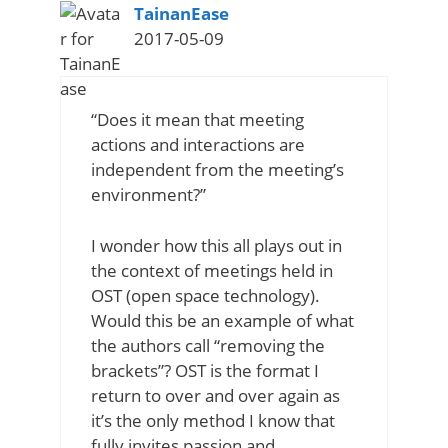
says:
TainanEase
2017-05-09
“Does it mean that meeting
actions and interactions are
independent from the meeting’s
environment?”
I wonder how this all plays out in
the context of meetings held in
OST (open space technology).
Would this be an example of what
the authors call “removing the
brackets”? OST is the format I
return to over and over again as
it’s the only method I know that
fully invites passion and