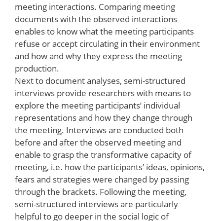
meeting interactions. Comparing meeting
documents with the observed interactions
enables to know what the meeting participants
refuse or accept circulating in their environment
and how and why they express the meeting
production.
Next to document analyses, semi-structured
interviews provide researchers with means to
explore the meeting participants’ individual
representations and how they change through
the meeting. Interviews are conducted both
before and after the observed meeting and
enable to grasp the transformative capacity of
meeting, i.e. how the participants’ ideas, opinions,
fears and strategies were changed by passing
through the brackets. Following the meeting,
semi-structured interviews are particularly
helpful to go deeper in the social logic of