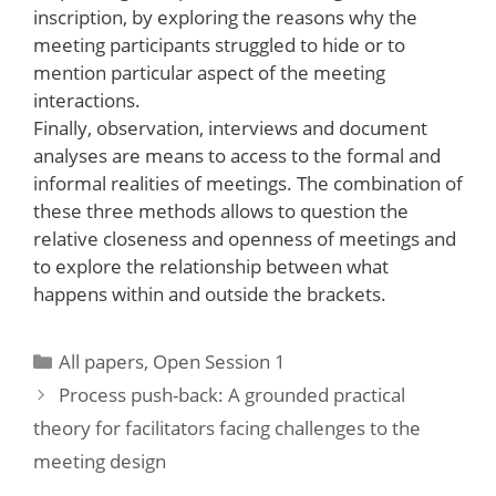
inscription, by exploring the reasons why the
meeting participants struggled to hide or to
mention particular aspect of the meeting
interactions.
Finally, observation, interviews and document
analyses are means to access to the formal and
informal realities of meetings. The combination of
these three methods allows to question the
relative closeness and openness of meetings and
to explore the relationship between what
happens within and outside the brackets.
Categories
All papers
,
Open Session 1
Process push-back: A grounded practical
theory for facilitators facing challenges to the
meeting design