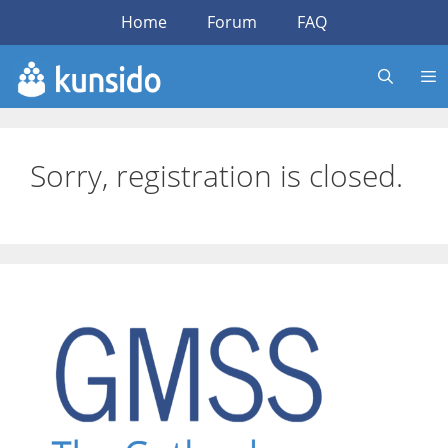
Skip
Home
Forum
FAQ
to
content
Sorry, registration is closed.