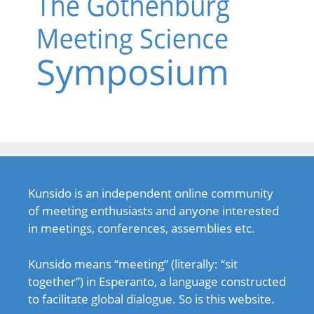
Kunsido is an independent online community
of meeting enthusiasts and anyone interested
in meetings, conferences, assemblies etc.
Kunsido means “meeting” (literally: “sit
together”) in Esperanto, a language constructed
to facilitate global dialogue. So is this website.