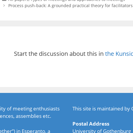
Process push-back: A grounded practical theory for facilitator
Start the discussion about this in
the Kunsi
ty of meeting enthusiasts
This site is maintained by
ences, assemblies etc.
Postal Address
ether”) in Esperanto, a
University of Gothenburg