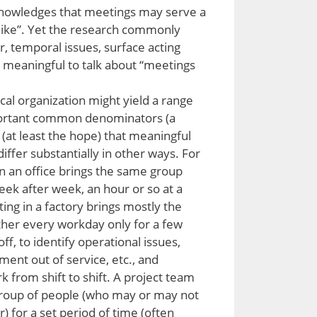
knowledges that meetings may serve a
like”. Yet the research commonly
r, temporal issues, surface acting
is meaningful to talk about “meetings
pical organization might yield a range
portant common denominators (a
(at least the hope) that meaningful
iffer substantially in other ways. For
n an office brings the same group
eek after week, an hour or so at a
ing in a factory brings mostly the
ther every workday only for a few
f, to identify operational issues,
ment out of service, etc., and
k from shift to shift. A project team
 group of people (who may or may not
for a set period of time (often