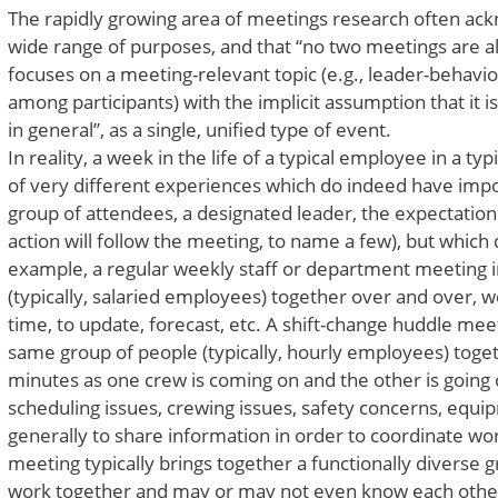
The rapidly growing area of meetings research often ac
wide range of purposes, and that “no two meetings are a
focuses on a meeting-relevant topic (e.g., leader-behavio
among participants) with the implicit assumption that it 
in general”, as a single, unified type of event.
In reality, a week in the life of a typical employee in a ty
of very different experiences which do indeed have im
group of attendees, a designated leader, the expectation 
action will follow the meeting, to name a few), but which d
example, a regular weekly staff or department meeting i
(typically, salaried employees) together over and over, w
time, to update, forecast, etc. A shift-change huddle meet
same group of people (typically, hourly employees) toge
minutes as one crew is coming on and the other is going of
scheduling issues, crewing issues, safety concerns, equip
generally to share information in order to coordinate wor
meeting typically brings together a functionally diverse
work together and may or may not even know each other) 