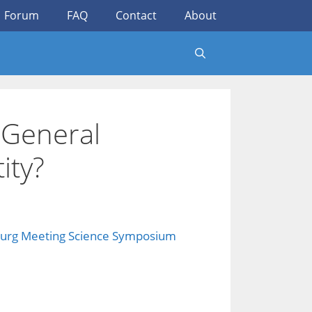
Forum
FAQ
Contact
About
 General
ity?
urg Meeting Science Symposium