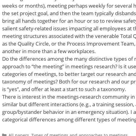
weeks or months), meeting perhaps weekly for several ho
the set project goal, and then the team typically disban
bring all hands together for an hour or so to review safe
salient safety-related issues impacting all employees at t
meeting structures associated with the venerable Tota
as the Quality Circle, or the Process Improvement Team, ar
another in more than a few workplaces.
Do the differences among the many distinctive types of
approach to “the meeting” in meetings research? Is it usef
categories of meetings, to better target our research and 
taxonomy of meetings? Both for our research and our pra
is “yes”, and offer at least a start to such a taxonomy.
There is interest in the meetings-research community in 
similar but different interactions (e.g., a training sessi
group/bystander behavior in an emergency situation). I 
categorical differences among different types of meeting
Categories
All papers
,
Types of meetings and approaches to meetings