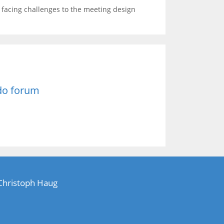
s facing challenges to the meeting design
do forum
 Christoph Haug