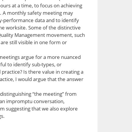
urs at a time, to focus on achieving
ds. A monthly safety meeting may
ty-performance data and to identify
he worksite. Some of the distinctive
l Quality Management movement, such
e still visible in one form or
 meetings argue for a more nuanced
ul to identify sub-types, or
practice? Is there value in creating a
ctice, I would argue that the answer
distinguishing “the meeting” from
on, an impromptu conversation,
am suggesting that we also explore
s.