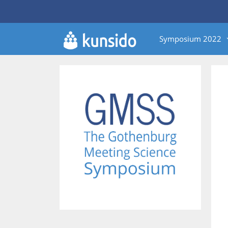
Skip
to
content
Symposium 2022