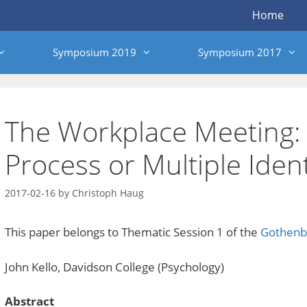
Home
Symposium 2019
Symposium 2017
The Workplace Meeting:
Process or Multiple Ident
2017-02-16
by
Christoph Haug
This paper belongs to Thematic Session 1 of the
Gothenb
John Kello, Davidson College (Psychology)
Abstract