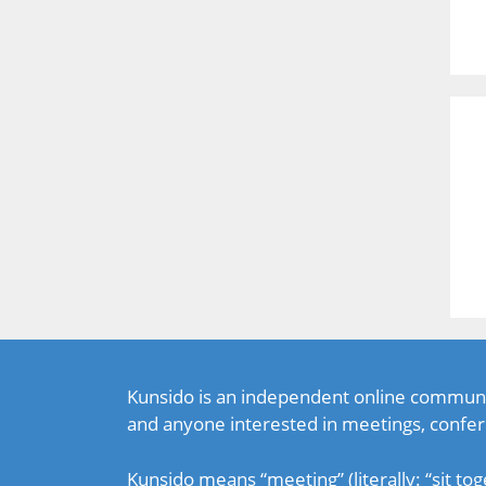
Kunsido is an independent online communi
and anyone interested in meetings, confer
Kunsido means “meeting” (literally: “sit tog