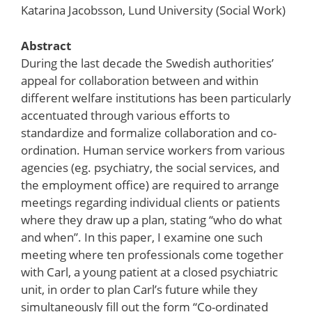
Katarina Jacobsson, Lund University (Social Work)
Abstract
During the last decade the Swedish authorities’
appeal for collaboration between and within
different welfare institutions has been particularly
accentuated through various efforts to
standardize and formalize collaboration and co-
ordination. Human service workers from various
agencies (eg. psychiatry, the social services, and
the employment office) are required to arrange
meetings regarding individual clients or patients
where they draw up a plan, stating “who do what
and when”. In this paper, I examine one such
meeting where ten professionals come together
with Carl, a young patient at a closed psychiatric
unit, in order to plan Carl’s future while they
simultaneously fill out the form “Co-ordinated