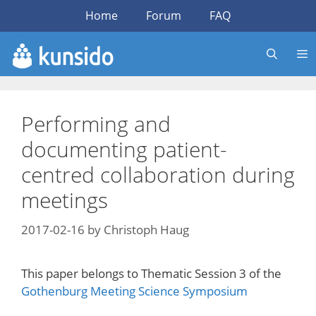
Skip
Home
Forum
FAQ
to
content
Performing and
documenting patient-
centred collaboration during
meetings
2017-02-16
by
Christoph Haug
This paper belongs to Thematic Session 3 of the
Gothenburg Meeting Science Symposium