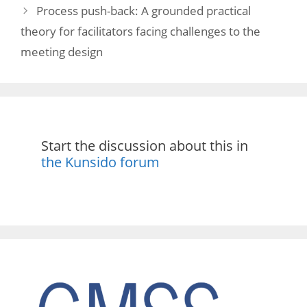
Process push-back: A grounded practical
theory for facilitators facing challenges to the
meeting design
Start the discussion about this in
the Kunsido forum