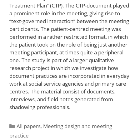
Treatment Plan” (CTP). The CTP-document played
a prominent role in the meeting, giving rise to
“text-governed interaction” between the meeting
participants. The patient-centred meeting was
performed in a rather restricted format, in which
the patient took on the role of being just another
meeting participant, at times quite a peripheral
one. The study is part of a larger qualitative
research project in which we investigate how
document practices are incorporated in everyday
work at social service agencies and primary care
centres. The material consist of documents,
interviews, and field notes generated from
shadowing professionals.
Categories
All papers
,
Meeting design and meeting
practice