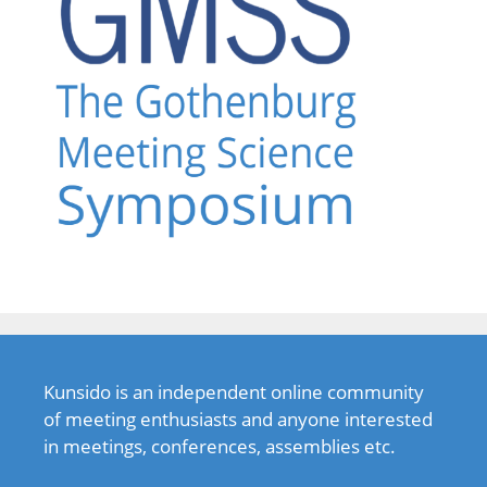
Kunsido is an independent online community
of meeting enthusiasts and anyone interested
in meetings, conferences, assemblies etc.