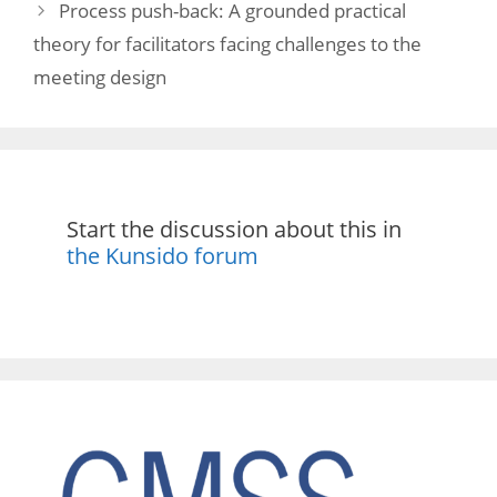
Process push-back: A grounded practical
theory for facilitators facing challenges to the
meeting design
Start the discussion about this in
the Kunsido forum