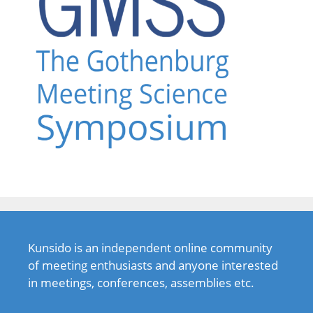
Kunsido is an independent online community
of meeting enthusiasts and anyone interested
in meetings, conferences, assemblies etc.