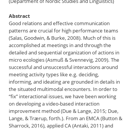
(Department of Nordic Studies and Linguistics)
Abstract
Good relations and effective communication
patterns are crucial for high performance teams
(Salas, Goodwin, & Burke, 2008). Much of this is
accomplished at meetings in and through the
detailed and sequential organization of actions in
micro ecologies (Asmuß & Svennevig, 2009). The
successful and unsuccessful interactions around
meeting activity types like e.g. deciding,
informing, and ideating are grounded in details in
the situated multimodal encounters. In order to
“fix” interactional issues, we have been working
on developing a video-based interaction
improvement method (Due & Lange, 2015; Due,
Lange, & Trærup, forth.). From an EMCA (Button &
Sharrock, 2016), applied CA (Antaki, 2011) and