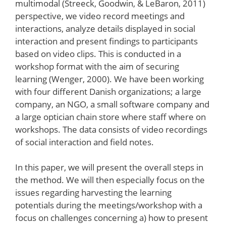
multimodal (Streeck, Goodwin, & LeBaron, 2011)
perspective, we video record meetings and
interactions, analyze details displayed in social
interaction and present findings to participants
based on video clips. This is conducted in a
workshop format with the aim of securing
learning (Wenger, 2000). We have been working
with four different Danish organizations; a large
company, an NGO, a small software company and
a large optician chain store where staff where on
workshops. The data consists of video recordings
of social interaction and field notes.
In this paper, we will present the overall steps in
the method. We will then especially focus on the
issues regarding harvesting the learning
potentials during the meetings/workshop with a
focus on challenges concerning a) how to present