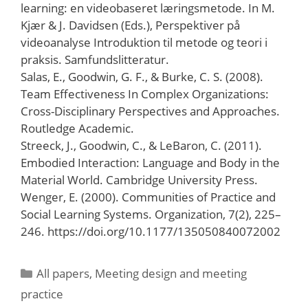
learning: en videobaseret læringsmetode. In M.
Kjær & J. Davidsen (Eds.), Perspektiver på
videoanalyse Introduktion til metode og teori i
praksis. Samfundslitteratur.
Salas, E., Goodwin, G. F., & Burke, C. S. (2008).
Team Effectiveness In Complex Organizations:
Cross-Disciplinary Perspectives and Approaches.
Routledge Academic.
Streeck, J., Goodwin, C., & LeBaron, C. (2011).
Embodied Interaction: Language and Body in the
Material World. Cambridge University Press.
Wenger, E. (2000). Communities of Practice and
Social Learning Systems. Organization, 7(2), 225–
246. https://doi.org/10.1177/135050840072002
Categories
All papers
,
Meeting design and meeting
practice