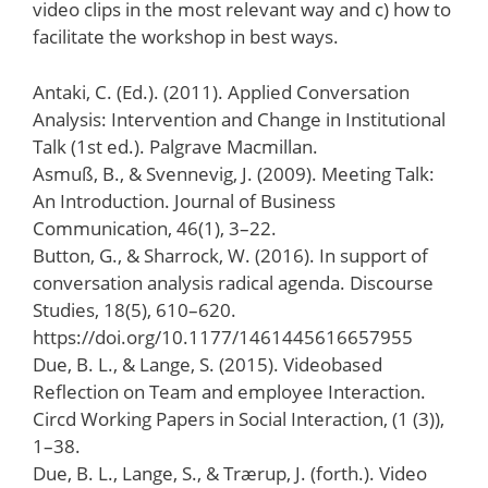
video clips in the most relevant way and c) how to
facilitate the workshop in best ways.
Antaki, C. (Ed.). (2011). Applied Conversation
Analysis: Intervention and Change in Institutional
Talk (1st ed.). Palgrave Macmillan.
Asmuß, B., & Svennevig, J. (2009). Meeting Talk:
An Introduction. Journal of Business
Communication, 46(1), 3–22.
Button, G., & Sharrock, W. (2016). In support of
conversation analysis radical agenda. Discourse
Studies, 18(5), 610–620.
https://doi.org/10.1177/1461445616657955
Due, B. L., & Lange, S. (2015). Videobased
Reflection on Team and employee Interaction.
Circd Working Papers in Social Interaction, (1 (3)),
1–38.
Due, B. L., Lange, S., & Trærup, J. (forth.). Video