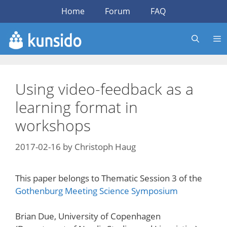
Skip
Home
Forum
FAQ
to
content
Using video-feedback as a
learning format in
workshops
2017-02-16
by
Christoph Haug
This paper belongs to Thematic Session 3 of the
Gothenburg Meeting Science Symposium
Brian Due, University of Copenhagen