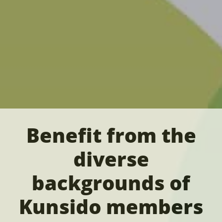
Benefit from the
diverse
backgrounds of
Kunsido members