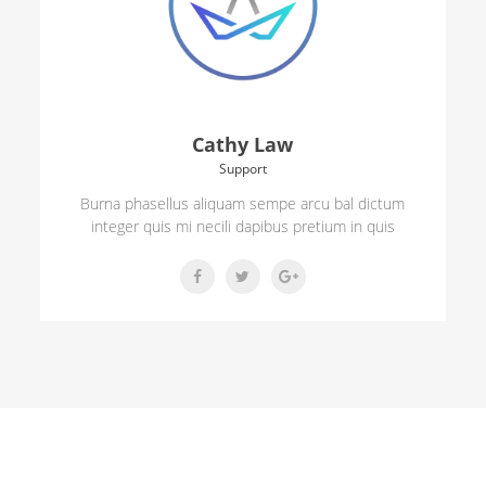
Cathy Law
Support
Burna phasellus aliquam sempe arcu bal dictum
integer quis mi necili dapibus pretium in quis