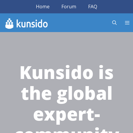
Home
Forum
FAQ
Kunsido is
the global
expert-