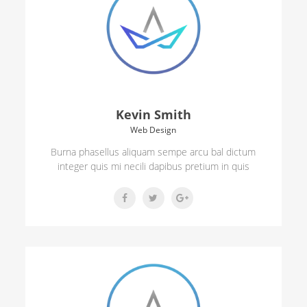
Kevin Smith
Web Design
Burna phasellus aliquam sempe arcu bal dictum
integer quis mi necili dapibus pretium in quis