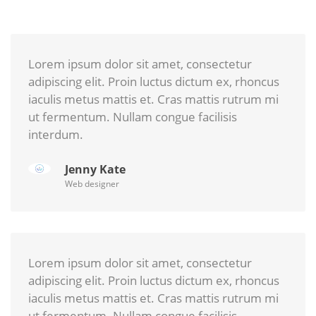
Lorem ipsum dolor sit amet, consectetur
adipiscing elit. Proin luctus dictum ex, rhoncus
iaculis metus mattis et. Cras mattis rutrum mi
ut fermentum. Nullam congue facilisis
interdum.
Jenny Kate
Web designer
Lorem ipsum dolor sit amet, consectetur
adipiscing elit. Proin luctus dictum ex, rhoncus
iaculis metus mattis et. Cras mattis rutrum mi
ut fermentum. Nullam congue facilisis