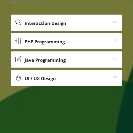
Lane’+”n”+”+”n”+’
Interaction Design
PHP Programming
Java Programming
UI / UX Design