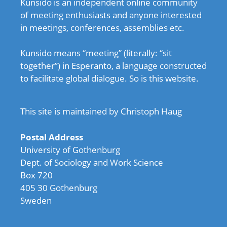
Kunsido is an independent online community
of meeting enthusiasts and anyone interested
in meetings, conferences, assemblies etc.
Kunsido means “meeting” (literally: “sit
together”) in Esperanto, a language constructed
to facilitate global dialogue. So is this website.
This site is maintained by Christoph Haug
Postal Address
University of Gothenburg
Dept. of Sociology and Work Science
Box 720
405 30 Gothenburg
Sweden