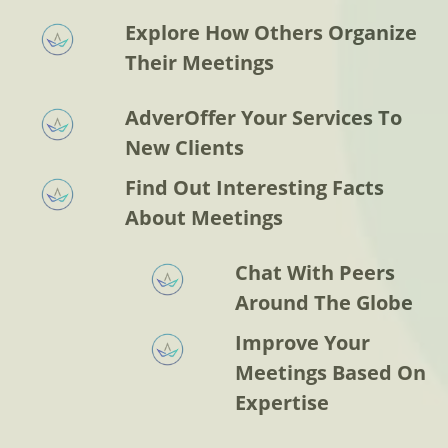
Explore How Others Organize
Their Meetings
AdverOffer Your Services To
New Clients
Find Out Interesting Facts
About Meetings
Chat With Peers
Around The Globe
Improve Your
Meetings Based On
Expertise