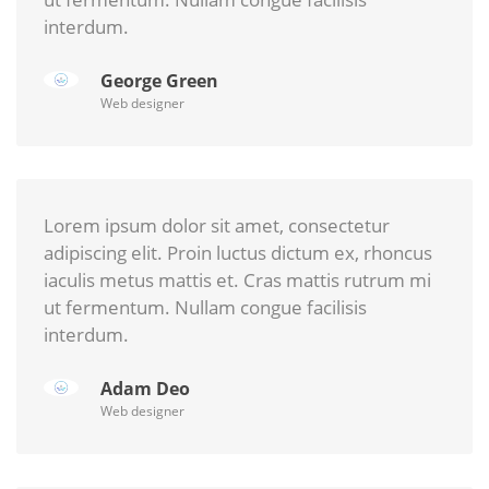
interdum.
George Green
Web designer
Lorem ipsum dolor sit amet, consectetur
adipiscing elit. Proin luctus dictum ex, rhoncus
iaculis metus mattis et. Cras mattis rutrum mi
ut fermentum. Nullam congue facilisis
interdum.
Adam Deo
Web designer