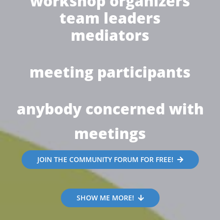
workshop organizers
team leaders
mediators
meeting participants
anybody concerned with
meetings
JOIN THE COMMUNITY FORUM FOR FREE!
SHOW ME MORE!