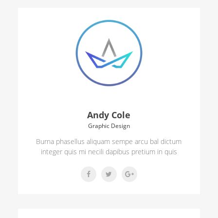
Andy Cole
Graphic Design
Burna phasellus aliquam sempe arcu bal dictum
integer quis mi necili dapibus pretium in quis