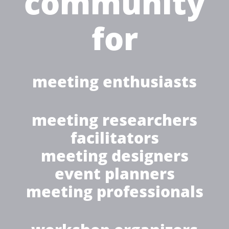
community
for
meeting enthusiasts
meeting researchers
facilitators
meeting designers
event planners
meeting professionals