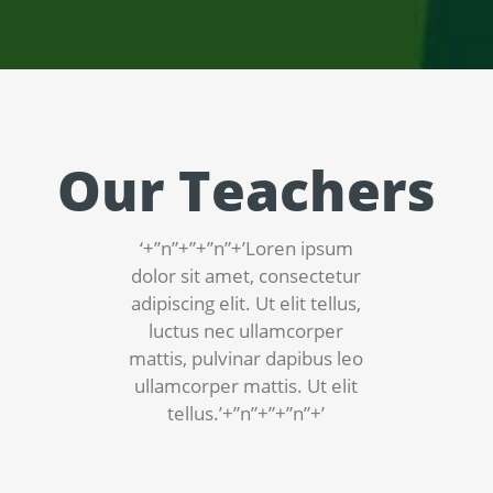
Our Teachers
‘+”n”+”+”n”+’Loren ipsum
dolor sit amet, consectetur
adipiscing elit. Ut elit tellus,
luctus nec ullamcorper
mattis, pulvinar dapibus leo
ullamcorper mattis. Ut elit
tellus.’+”n”+”+”n”+’