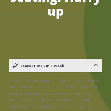
up
Learn HTML5 In 1 Week
‘+”n”+”+”n”+’When she reached the first hills of the Italic
Mountains, she had a last view back on the skyline of
her she had a last view back on the skyline of her
hometown Bookmarksgrove, the headline of Alphabet
Village and the subline of her own road, the Line