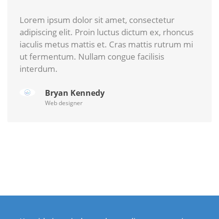
Lorem ipsum dolor sit amet, consectetur
adipiscing elit. Proin luctus dictum ex, rhoncus
iaculis metus mattis et. Cras mattis rutrum mi
ut fermentum. Nullam congue facilisis
interdum.
Bryan Kennedy
Web designer