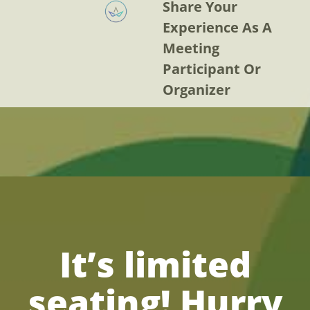
Share Your
Experience As A
Meeting
Participant Or
Organizer
It’s limited
seating! Hurry