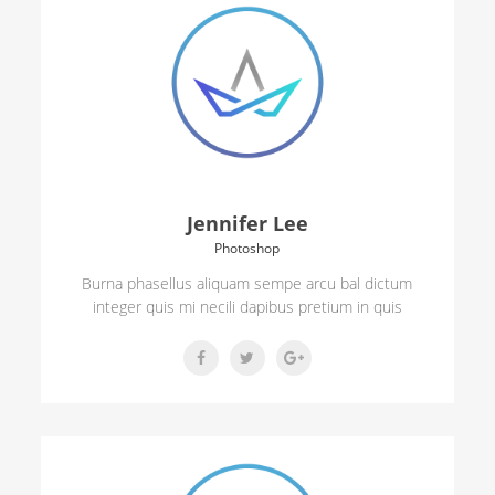
Jennifer Lee
Photoshop
Burna phasellus aliquam sempe arcu bal dictum
integer quis mi necili dapibus pretium in quis