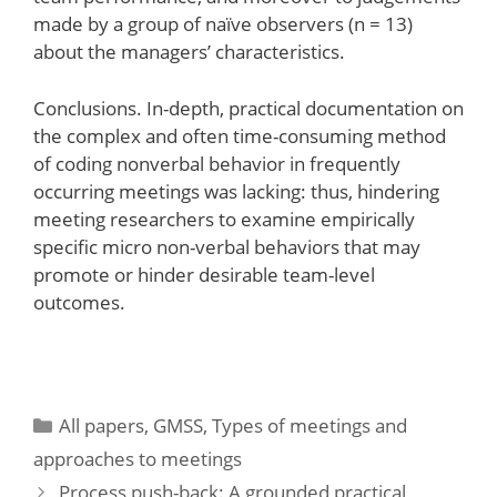
made by a group of naïve observers (n = 13)
about the managers’ characteristics.
Conclusions. In-depth, practical documentation on
the complex and often time-consuming method
of coding nonverbal behavior in frequently
occurring meetings was lacking: thus, hindering
meeting researchers to examine empirically
specific micro non-verbal behaviors that may
promote or hinder desirable team-level
outcomes.
Categories
All papers
,
GMSS
,
Types of meetings and
approaches to meetings
Process push-back: A grounded practical