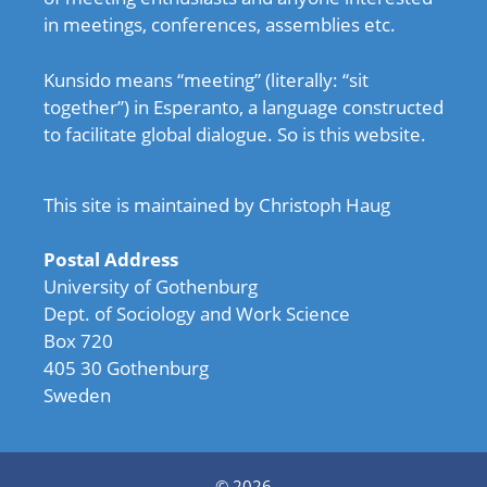
in meetings, conferences, assemblies etc.
Kunsido means “meeting” (literally: “sit
together”) in Esperanto, a language constructed
to facilitate global dialogue. So is this website.
This site is maintained by Christoph Haug
Postal Address
University of Gothenburg
Dept. of Sociology and Work Science
Box 720
405 30 Gothenburg
Sweden
© 2026