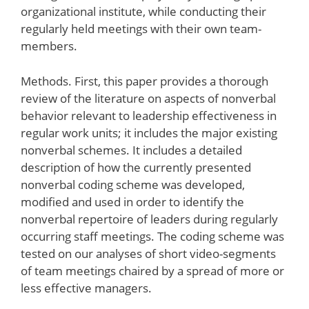
organizational institute, while conducting their
regularly held meetings with their own team-
members.
Methods. First, this paper provides a thorough
review of the literature on aspects of nonverbal
behavior relevant to leadership effectiveness in
regular work units; it includes the major existing
nonverbal schemes. It includes a detailed
description of how the currently presented
nonverbal coding scheme was developed,
modified and used in order to identify the
nonverbal repertoire of leaders during regularly
occurring staff meetings. The coding scheme was
tested on our analyses of short video-segments
of team meetings chaired by a spread of more or
less effective managers.