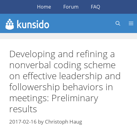
Skip
Home
Forum
FAQ
to
content
Developing and refining a
nonverbal coding scheme
on effective leadership and
followership behaviors in
meetings: Preliminary
results
2017-02-16
by
Christoph Haug