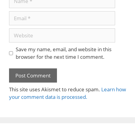
Email
Website
Save my name, email, and website in this
browser for the next time I comment.
This site uses Akismet to reduce spam.
Learn how
your comment data is processed.