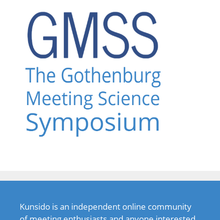
Kunsido is an independent online community
of meeting enthusiasts and anyone interested