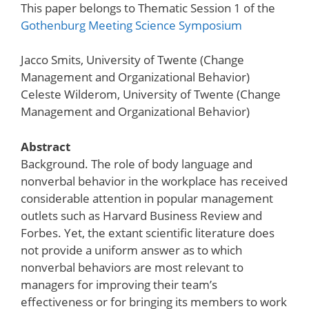
This paper belongs to Thematic Session 1 of the
Gothenburg Meeting Science Symposium
Jacco Smits, University of Twente (Change
Management and Organizational Behavior)
Celeste Wilderom, University of Twente (Change
Management and Organizational Behavior)
Abstract
Background. The role of body language and
nonverbal behavior in the workplace has received
considerable attention in popular management
outlets such as Harvard Business Review and
Forbes. Yet, the extant scientific literature does
not provide a uniform answer as to which
nonverbal behaviors are most relevant to
managers for improving their team’s
effectiveness or for bringing its members to work