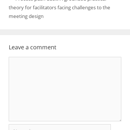
theory for facilitators facing challenges to the
meeting design
Leave a comment
Comment
Name