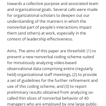
towards a collective purpose and associated team
and organizational goals. Several calls were made
for organizational scholars to deepen out our
understanding of the manners in which the
nonverbal part of people’s interactions impact
them (and others) at work, especially in the
context of leadership effectiveness.
Aims. The aims of this paper are threefold: (1) to
present a new nonverbal coding scheme suited
for minutiously analyzing video-based
observational data comprising entire (regularly
held) organizational staff meetings, (2) to provide
a set of guidelines for the further refinement and
use of this coding scheme, and (3) to report
preliminary results obtained from analyzing so-
called thin slices of nonverbal behavior of 40
managers who are employed by one large public-