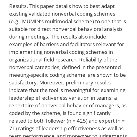
Results. This paper details how to best adapt
existing validated nonverbal coding schemes
(e.g., MUMIN’s multimodal scheme) to one that is
suitable for direct nonverbal behavioral analysis
during meetings. The results also include
examples of barriers and facilitators relevant for
implementing nonverbal coding schemes in
organizational field research. Reliability of the
nonverbal categories, defined in the presented
meeting-specific coding scheme, are shown to be
satisfactory. Moreover, preliminary results
indicate that the tool is meaningful for examining
leadership effectiveness variation in teams: a
repertoire of nonverbal behavior of managers, as
coded by the scheme, is found significantly
related to both follower (n = 425) and expert (n =
71) ratings of leadership effectiveness as well as
team performance, and moreover to judgements