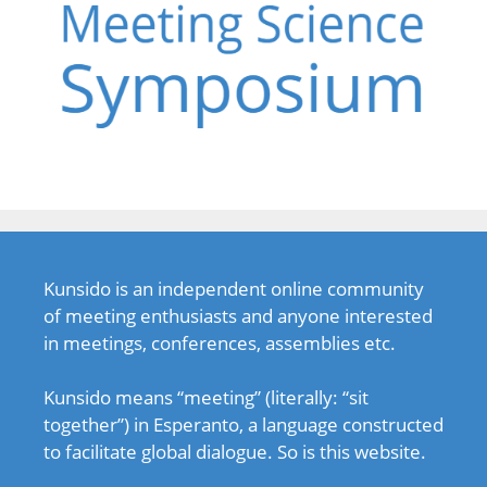
Kunsido is an independent online community
of meeting enthusiasts and anyone interested
in meetings, conferences, assemblies etc.
Kunsido means “meeting” (literally: “sit
together”) in Esperanto, a language constructed
to facilitate global dialogue. So is this website.