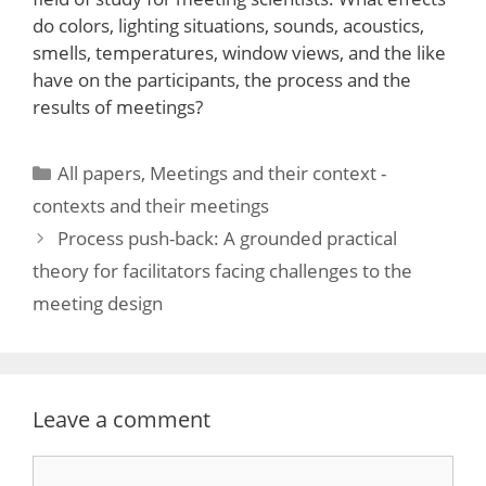
do colors, lighting situations, sounds, acoustics,
smells, temperatures, window views, and the like
have on the participants, the process and the
results of meetings?
Categories
All papers
,
Meetings and their context -
contexts and their meetings
Process push-back: A grounded practical
theory for facilitators facing challenges to the
meeting design
Leave a comment
Comment