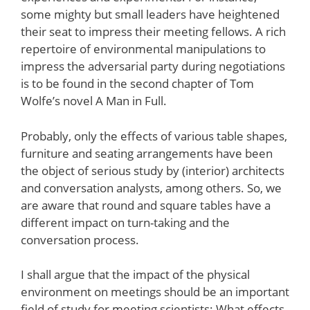
some mighty but small leaders have heightened
their seat to impress their meeting fellows. A rich
repertoire of environmental manipulations to
impress the adversarial party during negotiations
is to be found in the second chapter of Tom
Wolfe’s novel A Man in Full.
Probably, only the effects of various table shapes,
furniture and seating arrangements have been
the object of serious study by (interior) architects
and conversation analysts, among others. So, we
are aware that round and square tables have a
different impact on turn-taking and the
conversation process.
I shall argue that the impact of the physical
environment on meetings should be an important
field of study for meeting scientists: What effects