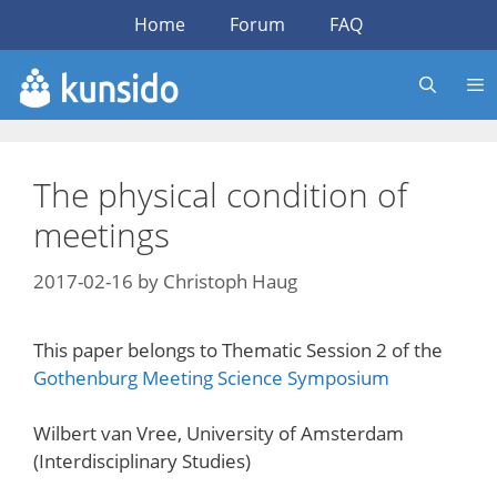
Skip
Home
Forum
FAQ
to
content
The physical condition of
meetings
2017-02-16
by
Christoph Haug
This paper belongs to Thematic Session 2 of the
Gothenburg Meeting Science Symposium
Wilbert van Vree, University of Amsterdam
(Interdisciplinary Studies)