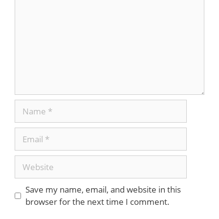
Name
Email
Website
Save my name, email, and website in this
browser for the next time I comment.