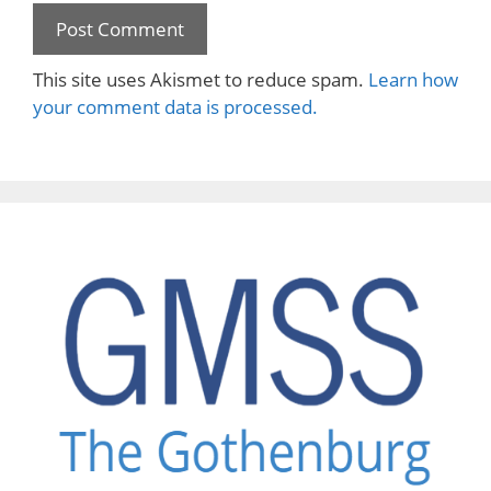
This site uses Akismet to reduce spam.
Learn how
your comment data is processed.