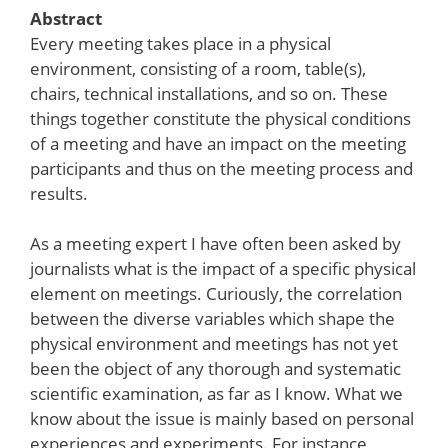
Abstract
Every meeting takes place in a physical
environment, consisting of a room, table(s),
chairs, technical installations, and so on. These
things together constitute the physical conditions
of a meeting and have an impact on the meeting
participants and thus on the meeting process and
results.
As a meeting expert I have often been asked by
journalists what is the impact of a specific physical
element on meetings. Curiously, the correlation
between the diverse variables which shape the
physical environment and meetings has not yet
been the object of any thorough and systematic
scientific examination, as far as I know. What we
know about the issue is mainly based on personal
experiences and experiments. For instance,