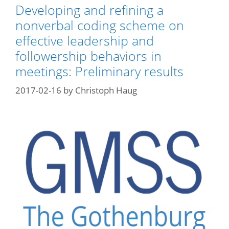
Developing and refining a
nonverbal coding scheme on
effective leadership and
followership behaviors in
meetings: Preliminary results
2017-02-16
by
Christoph Haug