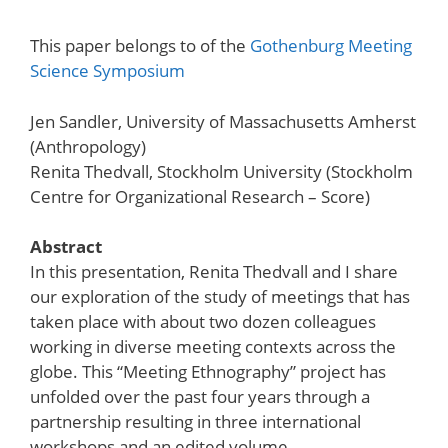
This paper belongs to of the
Gothenburg Meeting
Science Symposium
Jen Sandler, University of Massachusetts Amherst
(Anthropology)
Renita Thedvall, Stockholm University (Stockholm
Centre for Organizational Research – Score)
Abstract
In this presentation, Renita Thedvall and I share
our exploration of the study of meetings that has
taken place with about two dozen colleagues
working in diverse meeting contexts across the
globe. This “Meeting Ethnography” project has
unfolded over the past four years through a
partnership resulting in three international
workshops and an edited volume.