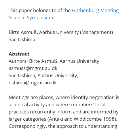
This paper belongs to of the
Gothenburg Meeting
Science Symposium
Birte Asmuß, Aarhus University (Management)
Sae Oshima
Abstract
Authors: Birte Asmuß, Aarhus University,
asmuss@mgmt.au.dk
Sae Oshima, Aarhus University,
oshima@mgmt.au.dk
Meetings are places, where identity negotiation is
a central activity and where members’ local
practices recurrently inform and are informed by
larger categories (Antaki and Widdicombe 1998).
Correspondingly, the approach to understanding