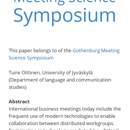
This paper belongs to of the
Gothenburg Meeting
Science Symposium
Tuire Oittinen, University of Jyväskylä
(Department of language and communication
studies)
Abstract
International business meetings today include the
frequent use of modern technologies to enable
collaboration between distributed workgroups.