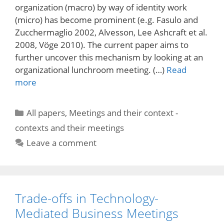
organization (macro) by way of identity work
(micro) has become prominent (e.g. Fasulo and
Zucchermaglio 2002, Alvesson, Lee Ashcraft et al.
2008, Vöge 2010). The current paper aims to
further uncover this mechanism by looking at an
organizational lunchroom meeting. (…)
Read
more
Categories
All papers
,
Meetings and their context -
contexts and their meetings
Leave a comment
Trade-offs in Technology-
Mediated Business Meetings