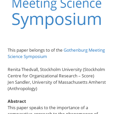
This paper belongs to of the
Gothenburg Meeting
Science Symposium
Renita Thedvall, Stockholm University (Stockholm
Centre for Organizational Research – Score)
Jen Sandler, University of Massachusetts Amherst
(Anthropology)
Abstract
This paper speaks to the importance of a
comparative approach to the phenomenon of