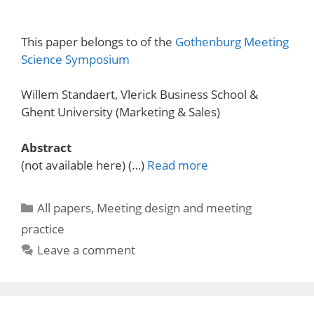
This paper belongs to of the
Gothenburg Meeting
Science Symposium
Willem Standaert, Vlerick Business School &
Ghent University (Marketing & Sales)
Abstract
(not available here) (…)
Read more
Categories
All papers
,
Meeting design and meeting
practice
Leave a comment