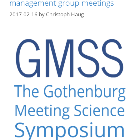
management group meetings
2017-02-16
by
Christoph Haug