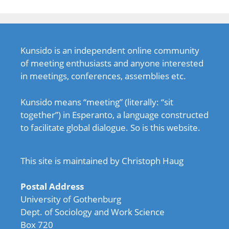
Kunsido is an independent online community
of meeting enthusiasts and anyone interested
in meetings, conferences, assemblies etc.
Kunsido means “meeting” (literally: “sit
together”) in Esperanto, a language constructed
to facilitate global dialogue. So is this website.
This site is maintained by Christoph Haug
Postal Address
University of Gothenburg
Dept. of Sociology and Work Science
Box 720