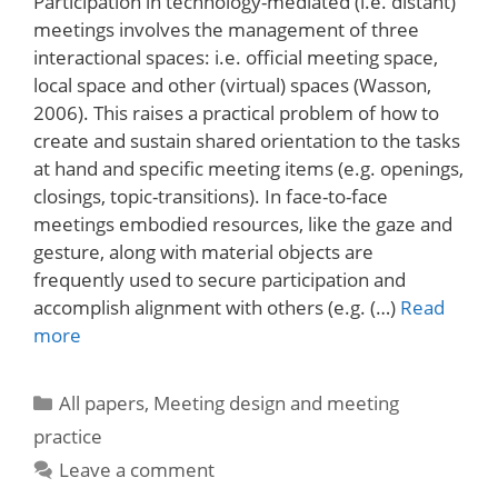
Participation in technology-mediated (i.e. distant)
meetings involves the management of three
interactional spaces: i.e. official meeting space,
local space and other (virtual) spaces (Wasson,
2006). This raises a practical problem of how to
create and sustain shared orientation to the tasks
at hand and specific meeting items (e.g. openings,
closings, topic-transitions). In face-to-face
meetings embodied resources, like the gaze and
gesture, along with material objects are
frequently used to secure participation and
accomplish alignment with others (e.g. (…)
Read
more
Categories
All papers
,
Meeting design and meeting
practice
Leave a comment