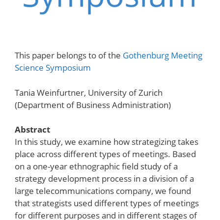
This paper belongs to of the
Gothenburg Meeting
Science Symposium
Tania Weinfurtner, University of Zurich
(Department of Business Administration)
Abstract
In this study, we examine how strategizing takes
place across different types of meetings. Based
on a one-year ethnographic field study of a
strategy development process in a division of a
large telecommunications company, we found
that strategists used different types of meetings
for different purposes and in different stages of