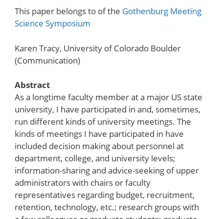
This paper belongs to of the
Gothenburg Meeting
Science Symposium
Karen Tracy, University of Colorado Boulder
(Communication)
Abstract
As a longtime faculty member at a major US state
university, I have participated in and, sometimes,
run different kinds of university meetings. The
kinds of meetings I have participated in have
included decision making about personnel at
department, college, and university levels;
information-sharing and advice-seeking of upper
administrators with chairs or faculty
representatives regarding budget, recruitment,
retention, technology, etc.; research groups with