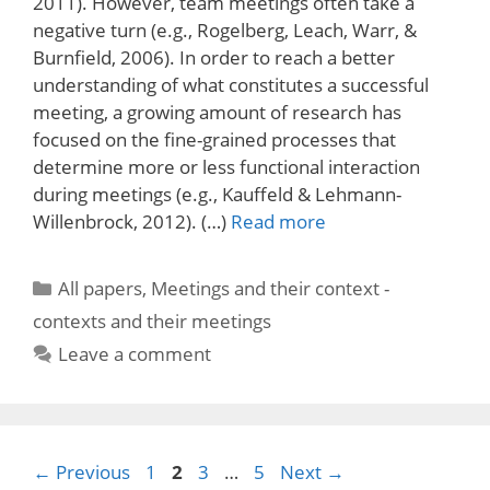
2011). However, team meetings often take a
negative turn (e.g., Rogelberg, Leach, Warr, &
Burnfield, 2006). In order to reach a better
understanding of what constitutes a successful
meeting, a growing amount of research has
focused on the fine-grained processes that
determine more or less functional interaction
during meetings (e.g., Kauffeld & Lehmann-
Willenbrock, 2012). (…)
Read more
Categories
All papers
,
Meetings and their context -
contexts and their meetings
Leave a comment
Page
Page
Page
Page
←
Previous
1
2
3
…
5
Next
→