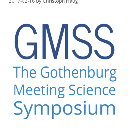
2017-02-16
by
Christoph Haug