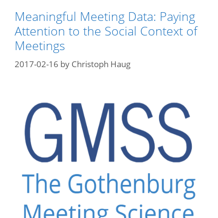
Meaningful Meeting Data: Paying
Attention to the Social Context of
Meetings
2017-02-16
by
Christoph Haug