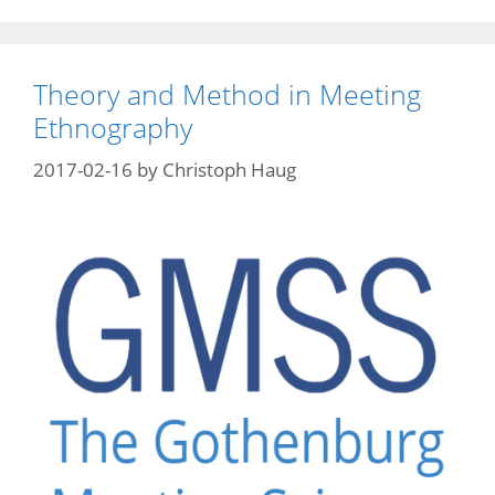
Theory and Method in Meeting
Ethnography
2017-02-16
by
Christoph Haug