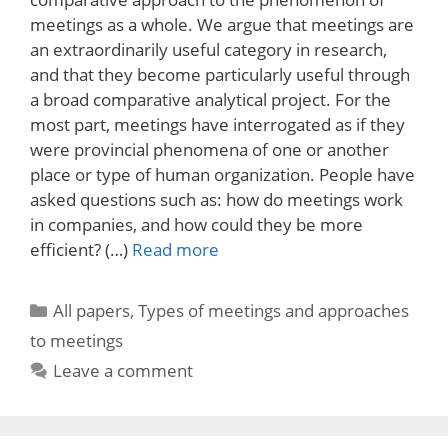
meetings as a whole. We argue that meetings are
an extraordinarily useful category in research,
and that they become particularly useful through
a broad comparative analytical project. For the
most part, meetings have interrogated as if they
were provincial phenomena of one or another
place or type of human organization. People have
asked questions such as: how do meetings work
in companies, and how could they be more
efficient? (…)
Read more
Categories
All papers
,
Types of meetings and approaches
to meetings
Leave a comment