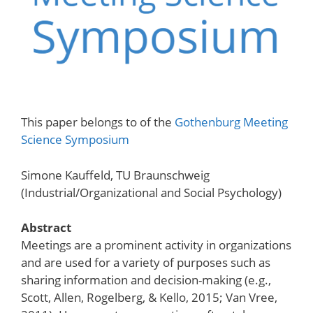
This paper belongs to of the
Gothenburg Meeting
Science Symposium
Simone Kauffeld, TU Braunschweig
(Industrial/Organizational and Social Psychology)
Abstract
Meetings are a prominent activity in organizations
and are used for a variety of purposes such as
sharing information and decision-making (e.g.,
Scott, Allen, Rogelberg, & Kello, 2015; Van Vree,