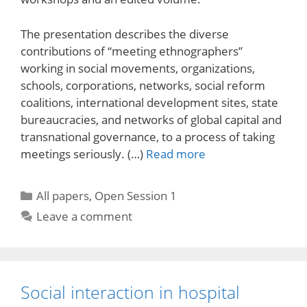
The presentation describes the diverse
contributions of “meeting ethnographers”
working in social movements, organizations,
schools, corporations, networks, social reform
coalitions, international development sites, state
bureaucracies, and networks of global capital and
transnational governance, to a process of taking
meetings seriously. (…)
Read more
Categories
All papers
,
Open Session 1
Leave a comment
Social interaction in hospital