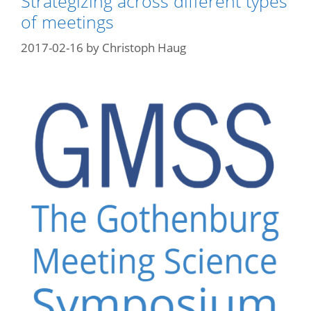
Strategizing across different types
of meetings
2017-02-16
by
Christoph Haug