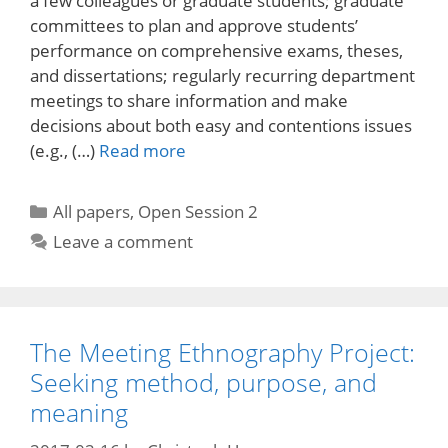
a few colleagues or graduate students; graduate
committees to plan and approve students’
performance on comprehensive exams, theses,
and dissertations; regularly recurring department
meetings to share information and make
decisions about both easy and contentions issues
(e.g., (…)
Read more
Categories
All papers
,
Open Session 2
Leave a comment
The Meeting Ethnography Project:
Seeking method, purpose, and
meaning