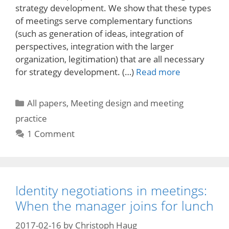
strategy development. We show that these types
of meetings serve complementary functions
(such as generation of ideas, integration of
perspectives, integration with the larger
organization, legitimation) that are all necessary
for strategy development. (…)
Read more
Categories
All papers
,
Meeting design and meeting
practice
1 Comment
Identity negotiations in meetings:
When the manager joins for lunch
2017-02-16
by
Christoph Haug