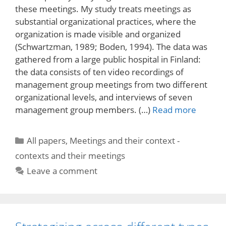
these meetings. My study treats meetings as
substantial organizational practices, where the
organization is made visible and organized
(Schwartzman, 1989; Boden, 1994). The data was
gathered from a large public hospital in Finland:
the data consists of ten video recordings of
management group meetings from two different
organizational levels, and interviews of seven
management group members. (…)
Read more
Categories
All papers
,
Meetings and their context -
contexts and their meetings
Leave a comment