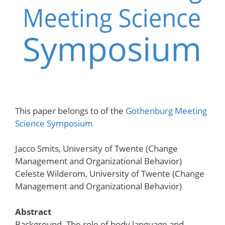
This paper belongs to of the
Gothenburg Meeting
Science Symposium
Jacco Smits, University of Twente (Change
Management and Organizational Behavior)
Celeste Wilderom, University of Twente (Change
Management and Organizational Behavior)
Abstract
Background. The role of body language and