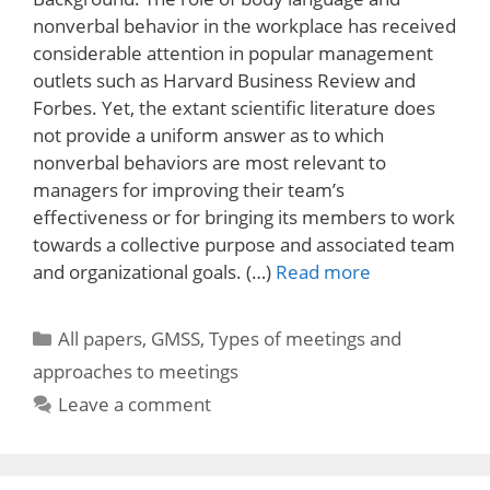
nonverbal behavior in the workplace has received
considerable attention in popular management
outlets such as Harvard Business Review and
Forbes. Yet, the extant scientific literature does
not provide a uniform answer as to which
nonverbal behaviors are most relevant to
managers for improving their team’s
effectiveness or for bringing its members to work
towards a collective purpose and associated team
and organizational goals. (…)
Read more
Categories
All papers
,
GMSS
,
Types of meetings and
approaches to meetings
Leave a comment