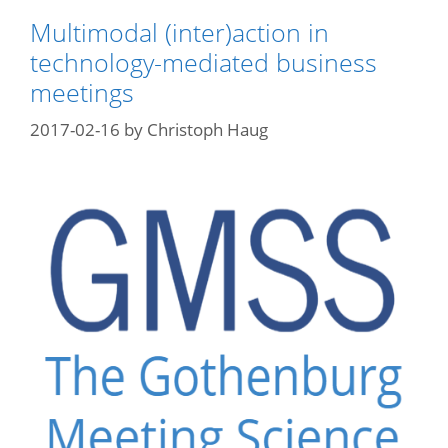
Multimodal (inter)action in
technology-mediated business
meetings
2017-02-16
by
Christoph Haug