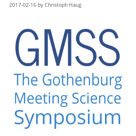
2017-02-16
by
Christoph Haug