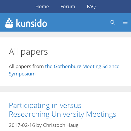
Skip
Home
Forum
FAQ
to
content
All papers
All papers from
the Gothenburg Meeting Science
Symposium
Participating in versus
Researching University Meetings
2017-02-16
by
Christoph Haug