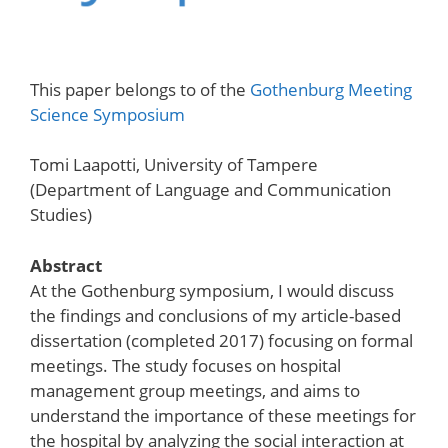
This paper belongs to of the
Gothenburg Meeting
Science Symposium
Tomi Laapotti, University of Tampere
(Department of Language and Communication
Studies)
Abstract
At the Gothenburg symposium, I would discuss
the findings and conclusions of my article-based
dissertation (completed 2017) focusing on formal
meetings. The study focuses on hospital
management group meetings, and aims to
understand the importance of these meetings for
the hospital by analyzing the social interaction at